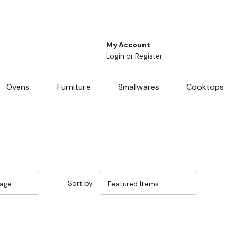
My Account
Login
or
Register
Ovens
Furniture
Smallwares
Cooktops
Sort by