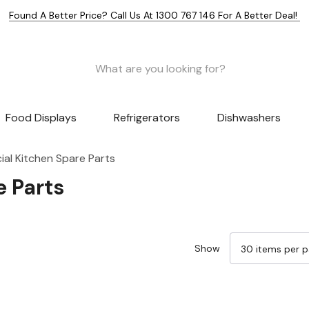
Found A Better Price? Call Us At 1300 767 146 For A Better Deal!
Food Displays
Refrigerators
Dishwashers
al Kitchen Spare Parts
 Parts
Show
Sale 25%