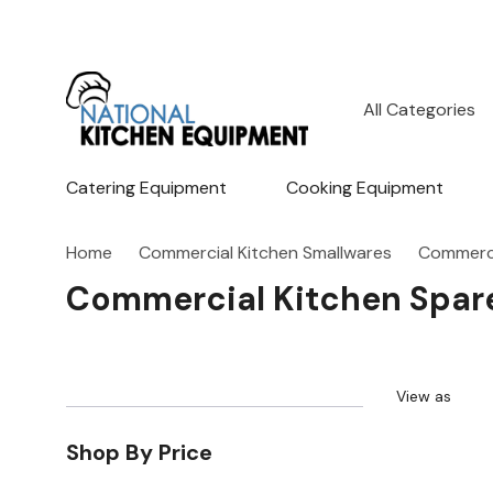
All
Search
Categories
Catering Equipment
Cooking Equipment
Home
Commercial Kitchen Smallwares
Commerci
Commercial Kitchen Spare
View as
Shop By Price