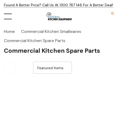
Found A Better Price? Call Us At 1300 767 146 For A Better Deal!
0
Home
Commercial Kitchen Smallwares
Commercial Kitchen Spare Parts
Commercial Kitchen Spare Parts
Sale 25%