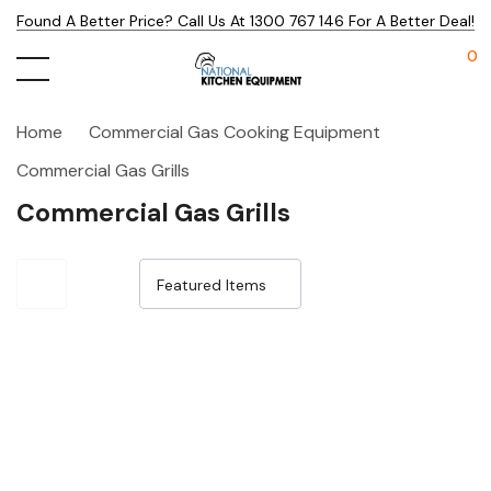
Found A Better Price? Call Us At 1300 767 146 For A Better Deal!
0
Home
Commercial Gas Cooking Equipment
Commercial Gas Grills
Commercial Gas Grills
Sale 18%