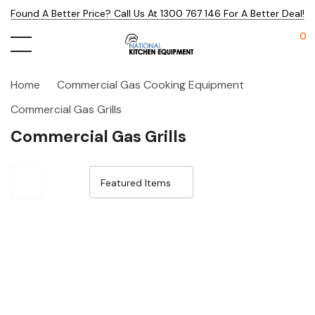
Found A Better Price? Call Us At 1300 767 146 For A Better Deal!
0
Home
Commercial Gas Cooking Equipment
Commercial Gas Grills
Commercial Gas Grills
Sale 25%
Sale 25%