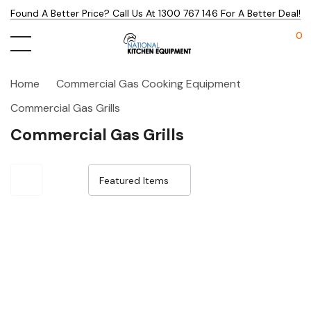
Found A Better Price? Call Us At 1300 767 146 For A Better Deal!
0
Home
Commercial Gas Cooking Equipment
Commercial Gas Grills
Commercial Gas Grills
Sale 19%
Sale 16%