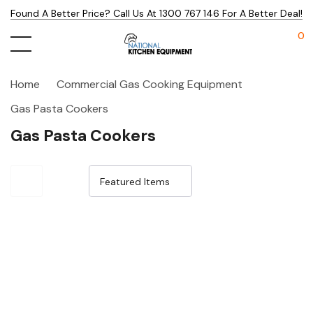
Found A Better Price? Call Us At 1300 767 146 For A Better Deal!
0
Home
Commercial Gas Cooking Equipment
Gas Pasta Cookers
Gas Pasta Cookers
Sale 15%
Sale 15%