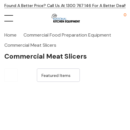
Found A Better Price? Call Us At 1300 767 146 For A Better Deal!
0
Home
Commercial Food Preparation Equipment
Commercial Meat Slicers
Commercial Meat Slicers
Sale 15%
Sale 14%