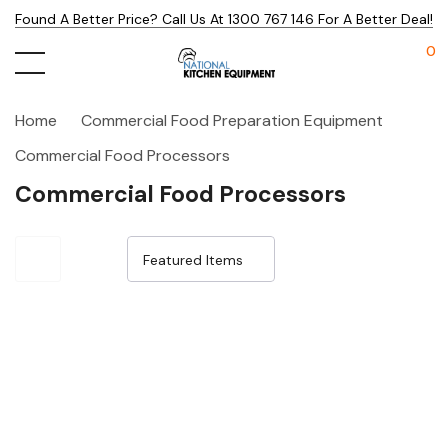
Found A Better Price? Call Us At 1300 767 146 For A Better Deal!
0
Home
Commercial Food Preparation Equipment
Commercial Food Processors
Commercial Food Processors
Sale 15%
Sale 15%