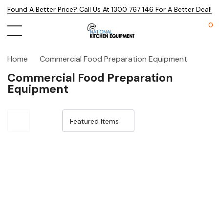
Found A Better Price? Call Us At 1300 767 146 For A Better Deal!
0
Home
Commercial Food Preparation Equipment
Commercial Food Preparation
Equipment
Sale 15%