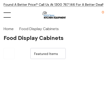
Found A Better Price? Call Us At 1300 767 146 For A Better Deal!
0
Home
Food Display Cabinets
Food Display Cabinets
Sale 30%
Sale 29%