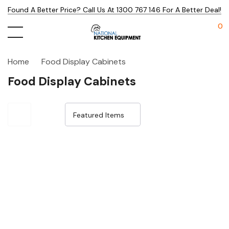
Found A Better Price? Call Us At 1300 767 146 For A Better Deal!
0
Home
Food Display Cabinets
Food Display Cabinets
Sale 15%
Sale 15%