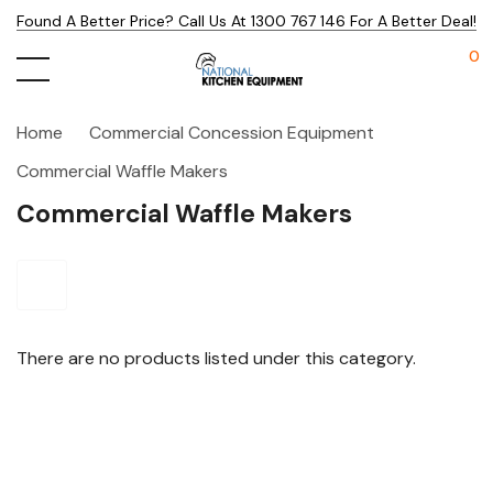
Found A Better Price? Call Us At 1300 767 146 For A Better Deal!
0
Home
Commercial Concession Equipment
Commercial Waffle Makers
Commercial Waffle Makers
There are no products listed under this category.