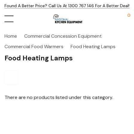
Found A Better Price? Call Us At 1300 767 146 For A Better Deal!
0
Home
Commercial Concession Equipment
Commercial Food Warmers
Food Heating Lamps
Food Heating Lamps
There are no products listed under this category.