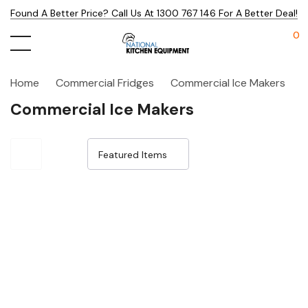
Found A Better Price? Call Us At 1300 767 146 For A Better Deal!
0
Home
Commercial Fridges
Commercial Ice Makers
Commercial Ice Makers
Sale 32%
Sale 33%