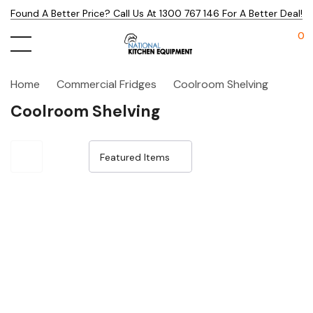
Found A Better Price? Call Us At 1300 767 146 For A Better Deal!
0
Home
Commercial Fridges
Coolroom Shelving
Coolroom Shelving
Sale 15%
Sale 21%