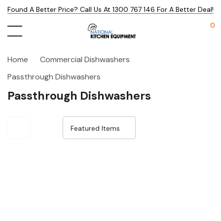
Found A Better Price? Call Us At 1300 767 146 For A Better Deal!
0
Home
Commercial Dishwashers
Passthrough Dishwashers
Passthrough Dishwashers
Sale 25%
Sale 23%