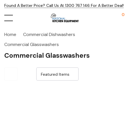
Found A Better Price? Call Us At 1300 767 146 For A Better Deal!
0
Home
Commercial Dishwashers
Commercial Glasswashers
Commercial Glasswashers
Sale 33%
Sale 15%