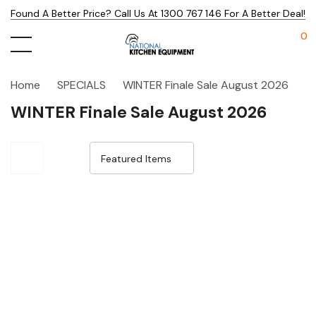
Found A Better Price? Call Us At 1300 767 146 For A Better Deal!
0
Home
SPECIALS
WINTER Finale Sale August 2026
WINTER Finale Sale August 2026
Sale 24%
Sale 24%