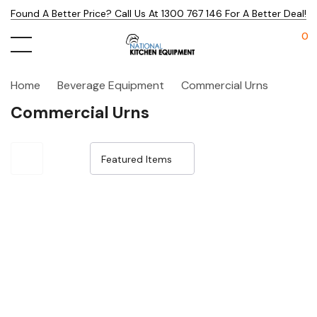
Found A Better Price? Call Us At 1300 767 146 For A Better Deal!
0
Home
Beverage Equipment
Commercial Urns
Commercial Urns
Sale 15%
Sale 14%