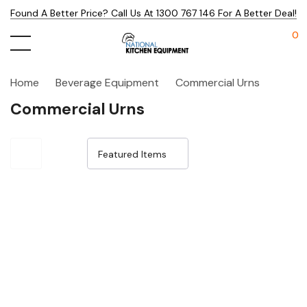
Found A Better Price? Call Us At 1300 767 146 For A Better Deal!
0
Home
Beverage Equipment
Commercial Urns
Commercial Urns
Sale 15%
Sale 14%