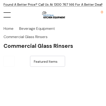
Found A Better Price? Call Us At 1300 767 146 For A Better Deal!
0
Home
Beverage Equipment
Commercial Glass Rinsers
Commercial Glass Rinsers
Sale 15%