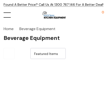
Found A Better Price? Call Us At 1300 767 146 For A Better Deal!
0
Home
Beverage Equipment
Beverage Equipment
Sale 15%
Sale 15%