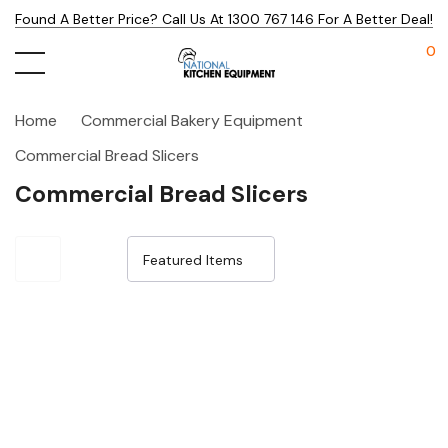
Found A Better Price? Call Us At 1300 767 146 For A Better Deal!
0
Home
Commercial Bakery Equipment
Commercial Bread Slicers
Commercial Bread Slicers
Sale 14%
Sale 14%